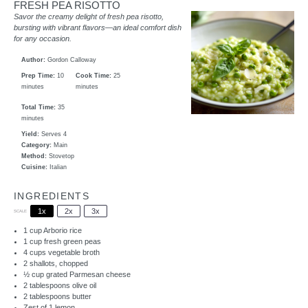
FRESH PEA RISOTTO
Savor the creamy delight of fresh pea risotto,
bursting with vibrant flavors—an ideal comfort dish
for any occasion.
Author:
Gordon Calloway
Prep Time:
10
Cook Time:
25
minutes
minutes
Total Time:
35
minutes
Yield:
Serves 4
Category:
Main
Method:
Stovetop
Cuisine:
Italian
INGREDIENTS
1x
2x
3x
SCALE
1 cup
Arborio rice
1 cup
fresh green peas
4 cups
vegetable broth
2
shallots, chopped
½ cup
grated Parmesan cheese
2 tablespoons
olive oil
2 tablespoons
butter
Zest of
1
lemon