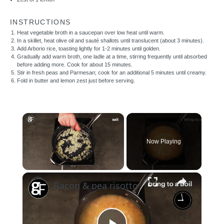
INSTRUCTIONS
Heat vegetable broth in a saucepan over low heat until warm.
In a skillet, heat olive oil and sauté shallots until translucent (about 3 minutes).
Add Arborio rice, toasting lightly for 1-2 minutes until golden.
Gradually add warm broth, one ladle at a time, stirring frequently until absorbed
before adding more. Cook for about 15 minutes.
Stir in fresh peas and Parmesan; cook for an additional 5 minutes until creamy.
Fold in butter and lemon zest just before serving.
×
Now Playing
×
Unmute
Bacon & pea risotto