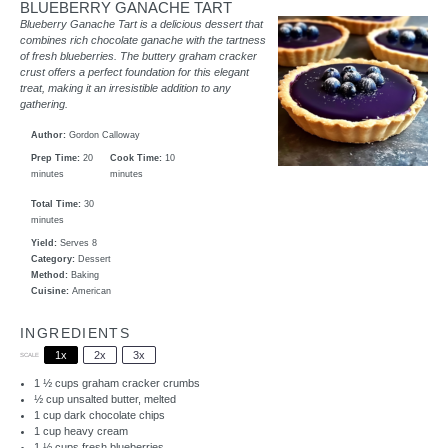
BLUEBERRY GANACHE TART
Blueberry Ganache Tart is a delicious dessert that
combines rich chocolate ganache with the tartness
of fresh blueberries. The buttery graham cracker
crust offers a perfect foundation for this elegant
treat, making it an irresistible addition to any
gathering.
Author:
Gordon Calloway
Prep Time:
20
Cook Time:
10
minutes
minutes
Total Time:
30
minutes
Yield:
Serves 8
Category:
Dessert
Method:
Baking
Cuisine:
American
INGREDIENTS
1x
2x
3x
SCALE
1 ½ cups
graham cracker crumbs
½ cup
unsalted butter, melted
1 cup
dark chocolate chips
1 cup
heavy cream
1 ½ cups
fresh blueberries