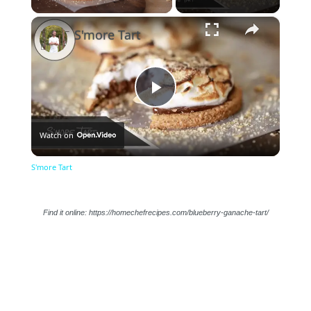
×
Unmute
S'more Tart
Play
Watch on
Video
S'more Tart
Find it online
:
https://homechefrecipes.com/blueberry-ganache-tart/