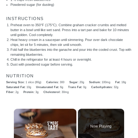
Powdered sugar (for dusting)
INSTRUCTIONS
Preheat oven to 350°F (175°C). Combine graham cracker crumbs and melted
butter in a bowl until like wet sand. Press into a tart pan and bake for 10 minutes
until golden. Cool completely.
Heat heavy cream in a saucepan until simmering. Pour over dark chocolate
chips, let sit for 5 minutes, then stir until smooth.
Fold half the blueberries into the ganache and pour into the cooled crust. Top with
remaining blueberries.
Chill in the refrigerator for at least 4 hours or overnight.
Dust with powdered sugar before serving.
NUTRITION
Serving Size:
1 slice (80g)
Calories:
300
Sugar:
20g
Sodium:
100mg
Fat:
18g
Saturated Fat:
10g
Unsaturated Fat:
6g
Trans Fat:
0g
Carbohydrates:
32g
Fiber:
2g
Protein:
3g
Cholesterol:
30mg
×
Now Playing