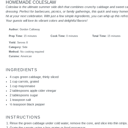
HOMEMADE COLESLAW
Coleslaw is the ultimate summer side dish that combines crunchy cabbage and sweet ca
dressing. Perfect for barbecues, picnics, or family gatherings, this quick and easy home
hit at your next celebration. With just a few simple ingredients, you can whip up this refr
Your guests will love its vibrant colors and delightful flavors!
Author:
Gordon Calloway
Prep Time:
15 minutes
Cook Time:
0 minutes
Total Time:
15 minutes
Yield:
Serves 8
Category:
Side
Method:
No cooking required
Cuisine:
American
INGREDIENTS
4 cups
green cabbage, thinly sliced
1 cup
carrots, grated
1 cup
mayonnaise
2 tablespoons
apple cider vinegar
2 tablespoons
sugar
1 teaspoon
salt
½ teaspoon
black pepper
INSTRUCTIONS
Rinse the green cabbage under cold water, remove the core, and slice into thin strips.
Grate the carrots using a box grater or food processor.