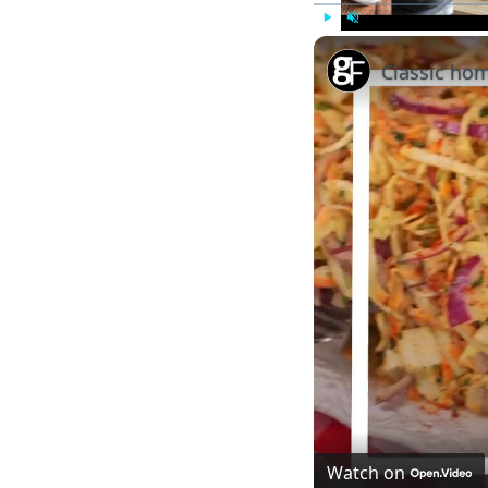
Play
Unmute
Classic ho
Watch on