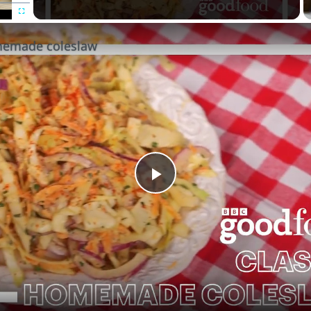
Fullscreen
memade coleslaw
Play
Video