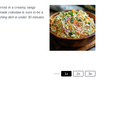
rrots in a creamy, tangy
made coleslaw is sure to be a
eshing dish in under 30 minutes.
1x
2x
3x
SCALE