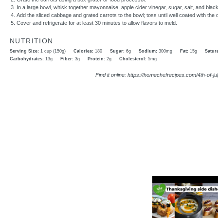
In a large bowl, whisk together mayonnaise, apple cider vinegar, sugar, salt, and blac
Add the sliced cabbage and grated carrots to the bowl; toss until well coated with the 
Cover and refrigerate for at least 30 minutes to allow flavors to meld.
NUTRITION
Serving Size:
1 cup (150g)
Calories:
180
Sugar:
6g
Sodium:
300mg
Fat:
15g
Satura
Carbohydrates:
13g
Fiber:
3g
Protein:
2g
Cholesterol:
5mg
Find it online
:
https://homechefrecipes.com/4th-of-j
Video Player is l