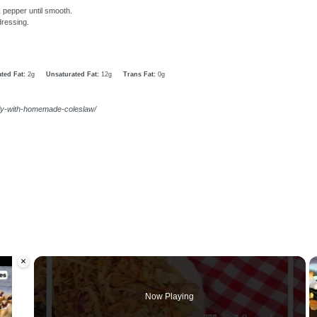
k pepper until smooth.
dressing.
ted Fat:
2g
Unsaturated Fat:
12g
Trans Fat:
0g
uly-with-homemade-coleslaw/
×
oading.
Now Playing